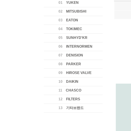
01
YUKEN
02
MITSUBISHI
03
EATON
04
TOKIMEC
05
SUNHYD'KR
06
INTERNORMEN
07
DENISION
08
PARKER
09
HIROSE VALVE
10
DAIKIN
11
CHASCO
12
FILTERS
13
기타브랜드