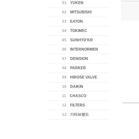
01
YUKEN
02
MITSUBISHI
03
EATON
04
TOKIMEC
05
SUNHYD'KR
06
INTERNORMEN
07
DENISION
08
PARKER
09
HIROSE VALVE
10
DAIKIN
11
CHASCO
12
FILTERS
13
기타브랜드