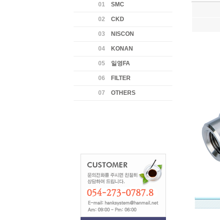
01
SMC
02
CKD
03
NISCON
04
KONAN
05
일영FA
06
FILTER
07
OTHERS